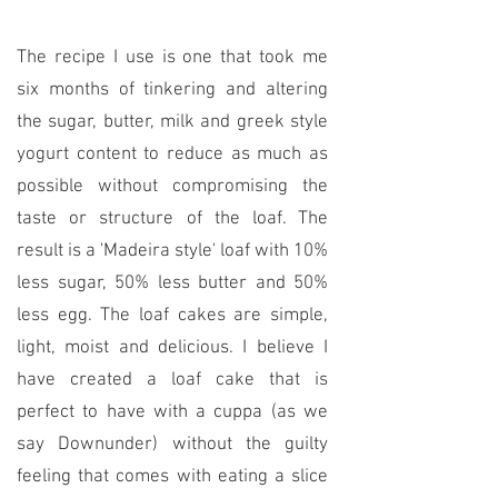
The recipe I use is one that took me
six months of tinkering and altering
the sugar, butter, milk and greek style
yogurt content to reduce as much as
possible without compromising the
taste or structure of the loaf. The
result is a 'Madeira style' loaf with 10%
less sugar, 50% less butter and 50%
less egg. The loaf cakes are simple,
light, moist and delicious. I believe I
have created a loaf cake that is
perfect to have with a cuppa (as we
say Downunder) without the guilty
feeling that comes with eating a slice