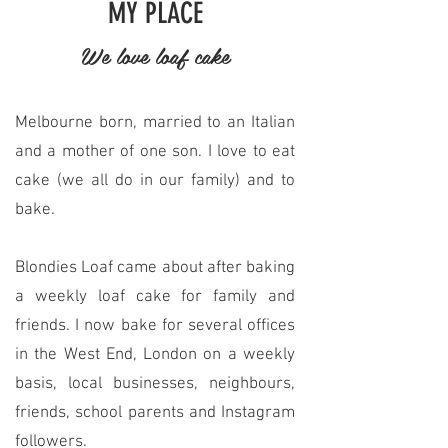
MY PLACE
We love loaf cake
Melbourne born, married to an Italian
and a mother of one son. I love to eat
cake (we all do in our family) and to
bake.
Blondies Loaf came about after baking
a weekly loaf cake for family and
friends. I now bake for several offices
in the West End, London on a weekly
basis, local businesses, neighbours,
friends, school parents and Instagram
followers.