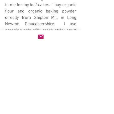
to me for my loaf cakes. I buy organic
flour and organic baking powder
directly from Shipton Mill in Long
Newton, Gloucestershire. I use
organic whole milk, greek style yogurt
and butter from Yeo Valley. Billingtons
unrefined golden caster sugar and
unrefined icing sugar. Free
range/organic eggs. Vanilla Extract
and paste, Vanilla Bean (ground). Food
Thoughts organic cocoa powder. The
Curd Herd fruit curds (fruit butters)
from Scarlett & Mustard. English Cox
apples for the Apple loaves. Cinnamon
and Poppy Seeds. Unwaxed lemons,
oranges and blush oranges (when in
season).