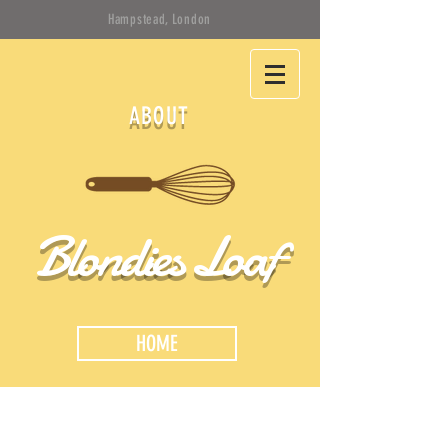
Hampstead, London
ABOUT
Blondies Loaf
HOME