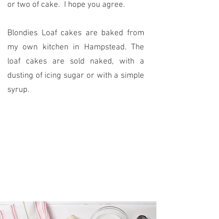
or two of cake. I hope you agree.
Blondies Loaf cakes are baked from
my own kitchen in Hampstead. The
loaf cakes are sold naked, with a
dusting of icing sugar or with a simple
syrup.