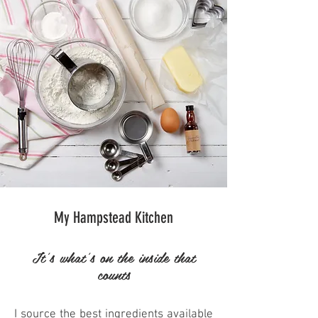
My Hampstead Kitchen
It's what's on the inside that
counts
I source the best ingredients available