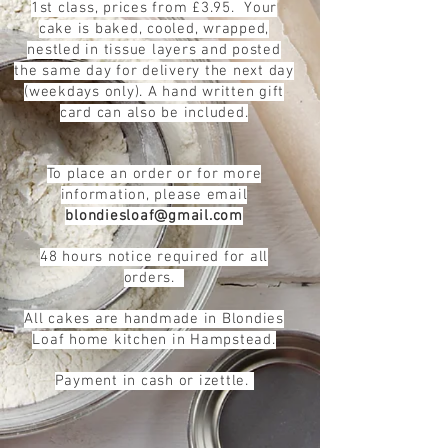
1st class, prices from £3.95. Your
cake is baked, cooled, wrapped,
nestled in tissue layers and posted
the same day for delivery the next day
(weekdays only). A hand written gift
card can also be included.
To place an order or for more
information, please email
blondiesloaf@gmail.com
48 hours notice required for all
orders.
All cakes are handmade in Blondies
Loaf
home kitchen in Hampstead.
Payment in cash or izettle.