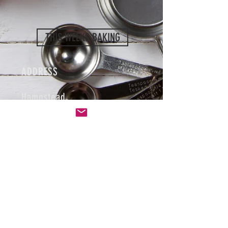
THIS WEEKS BAKING
ADDRESS
Hampstead
London UK
HOURS
Baking Wednesday, Thursday
and Friday.