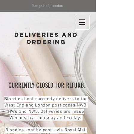
Hampstead, London
Deliveries and
ordering
CURRENTLY CLOSED FOR REFURB.
Blondies Loaf currently delivers to the
West End and London post codes NW3,
NW6 and NW8. Deliveries are made
Wednesday, Thursday and Friday.
Blondies Loaf by post - via Royal Mail